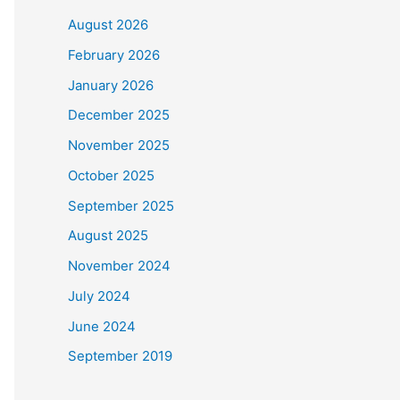
August 2026
February 2026
January 2026
December 2025
November 2025
October 2025
September 2025
August 2025
November 2024
July 2024
June 2024
September 2019