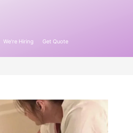
We're Hiring
Get Quote