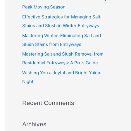
f
Peak Moving Season
o
Effective Strategies for Managing Salt
r
Stains and Slush in Winter Entryways
:
Mastering Winter: Eliminating Salt and
Slush Stains from Entryways
Mastering Salt and Slush Removal from
Residential Entryways: A Pro’s Guide
Wishing You a Joyful and Bright Yalda
Night!
Recent Comments
Archives