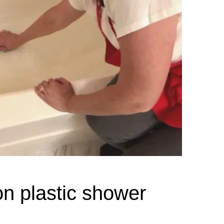
n plastic shower