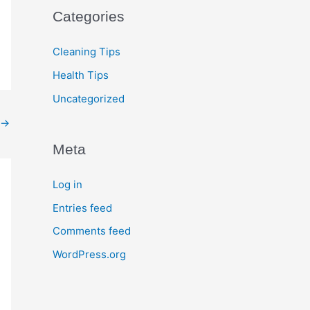
Categories
Cleaning Tips
Health Tips
Uncategorized
→
Meta
Log in
Entries feed
Comments feed
WordPress.org