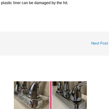
r plastic liner can be damaged by the hit.
Next Post