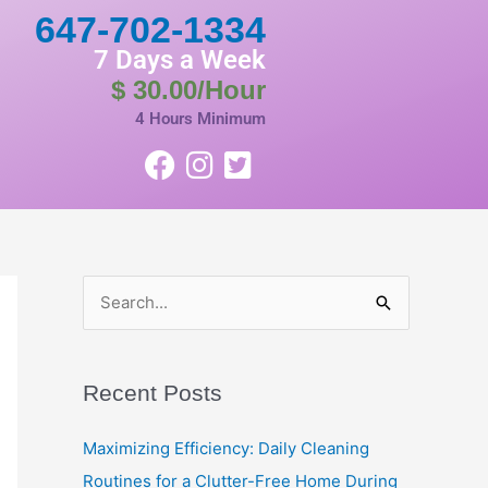
647-702-1334
7 Days a Week
$ 30.00/Hour
4 Hours Minimum
S
e
a
Recent Posts
r
c
Maximizing Efficiency: Daily Cleaning
h
Routines for a Clutter-Free Home During