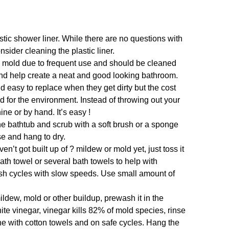
tic shower liner. While there are no questions with
nsider cleaning the plastic liner.
 mold due to frequent use and should be cleaned
and help create a neat and good looking bathroom.
d easy to replace when they get dirty but the cost
od for the environment. Instead of throwing out your
ine or by hand. It’s easy !
the bathtub and scrub with a soft brush or a sponge
se and hang to dry.
en’t got built up of ? mildew or mold yet, just toss it
th towel or several bath towels to help with
sh cycles with slow speeds. Use small amount of
ildew, mold or other buildup, prewash it in the
hite vinegar, vinegar kills 82% of mold species, rinse
e with cotton towels and on safe cycles. Hang the