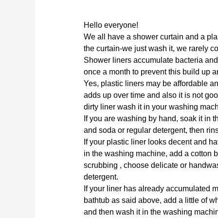
Hello everyone!
We all have a shower curtain and a plas
the curtain-we just wash it, we rarely co
Shower liners accumulate bacteria and
once a month to prevent this build up 
Yes, plastic liners may be affordable an
adds up over time and also it is not go
dirty liner wash it in your washing mach
If you are washing by hand, soak it in 
and soda or regular detergent, then rin
If your plastic liner looks decent and hav
in the washing machine, add a cotton ba
scrubbing , choose delicate or handwa
detergent.
If your liner has already accumulated m
bathtub as said above, add a little of w
and then wash it in the washing machin