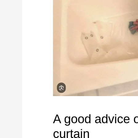
A good advice o
curtain