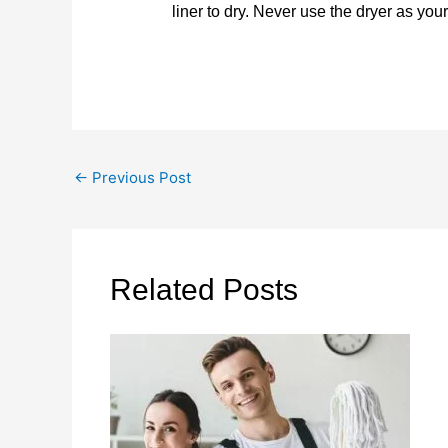
liner to dry. Never use the dryer as you
←
Previous Post
Related Posts