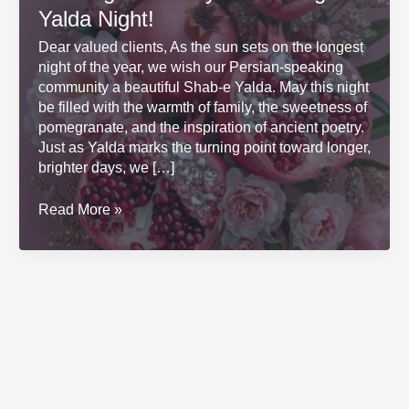
Yalda Night!
Dear valued clients, As the sun sets on the longest
night of the year, we wish our Persian-speaking
community a beautiful Shab-e Yalda. May this night
be filled with the warmth of family, the sweetness of
pomegranate, and the inspiration of ancient poetry.
Just as Yalda marks the turning point toward longer,
brighter days, we […]
Wishing
Read More »
You
a
Joyful
and
Bright
Yalda
Night!