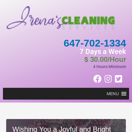
Skip
to
content
647-702-1334
7 Days a Week
$ 30.00/Hour
4 Hours Minimum
MENU
Wishing You a Joyful and Bright