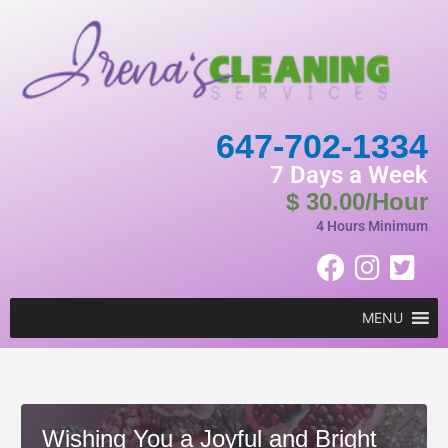
Skip
to
content
647-702-1334
7 Days a Week
$ 30.00/Hour
4 Hours Minimum
MENU
Wishing You a Joyful and Bright