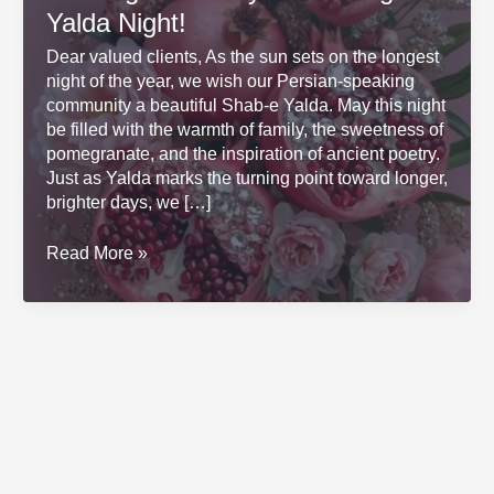
Yalda Night!
Dear valued clients, As the sun sets on the longest
night of the year, we wish our Persian-speaking
community a beautiful Shab-e Yalda. May this night
be filled with the warmth of family, the sweetness of
pomegranate, and the inspiration of ancient poetry.
Just as Yalda marks the turning point toward longer,
brighter days, we […]
Wishing
Read More »
You
a
Joyful
and
Bright
Yalda
Night!